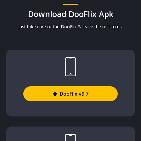
Download DooFlix Apk
Just take care of the DooFlix & leave the rest to us.
DooFlix v9.7