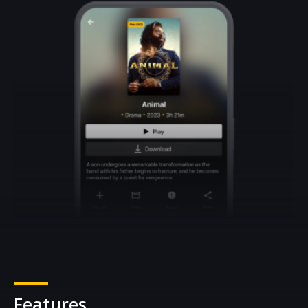
Features