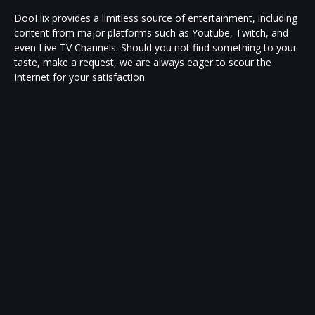
DooFlix provides a limitless source of entertainment, including
content from major platforms such as Youtube, Twitch, and
even Live TV Channels. Should you not find something to your
taste, make a request, we are always eager to scour the
Internet for your satisfaction.