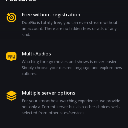
Free without registration
DooFlix is totally free, you can even stream without
an account. There are no hidden fees or ads of any
kind.
Multi-Audios
Watching foreign movies and shows is never easier.
Simply choose your desired language and explore new
cultures.
Multiple server options
For your smoothest watching experience, we provide
not only a Torrent server but also other choices well-
selected from other sites/services.