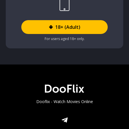
18+ (Adult)
For users aged 18+ only.
Dooflix - Watch Movies Online