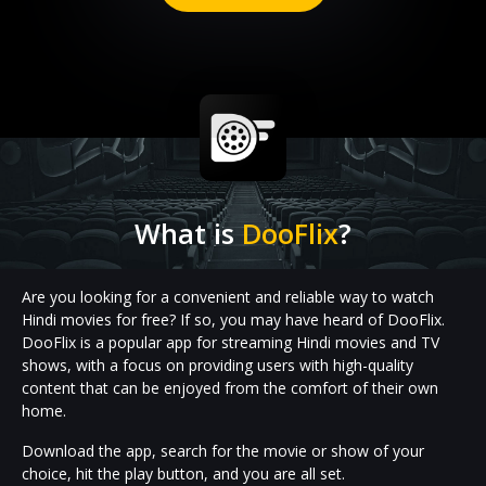
What is
DooFlix
?
Are you looking for a convenient and reliable way to watch
Hindi movies for free? If so, you may have heard of DooFlix.
DooFlix is a popular app for streaming Hindi movies and TV
shows, with a focus on providing users with high-quality
content that can be enjoyed from the comfort of their own
home.
Download the app, search for the movie or show of your
choice, hit the play button, and you are all set.