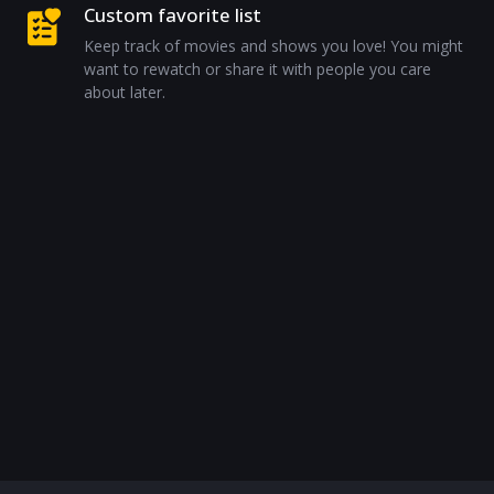
Custom favorite list
Keep track of movies and shows you love! You might
want to rewatch or share it with people you care
about later.