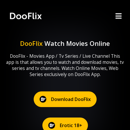
DooFlix
Watch Movies Online
DooFlix - Movies App / Tv Series / Live Channel This
app is that allows you to watch and download movies, tv
series and tv channels. Watch Online Movies, Web
Series exclusively on DooFlix App.
Download DooFlix
Erotic 18+